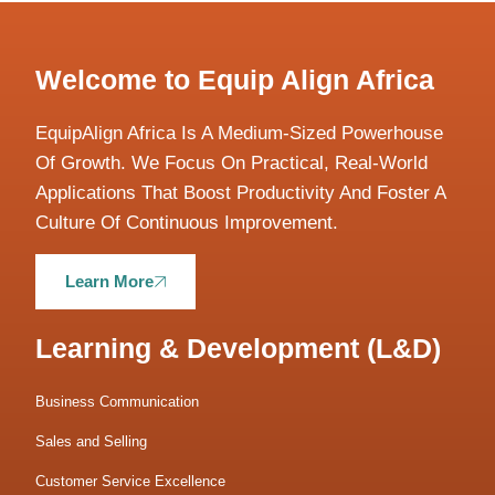
Welcome to Equip Align Africa
EquipAlign Africa Is A Medium-Sized Powerhouse
Of Growth. We Focus On Practical, Real-World
Applications That Boost Productivity And Foster A
Culture Of Continuous Improvement.
Learn More
Learning & Development (L&D)
Business Communication
Sales and Selling
Customer Service Excellence