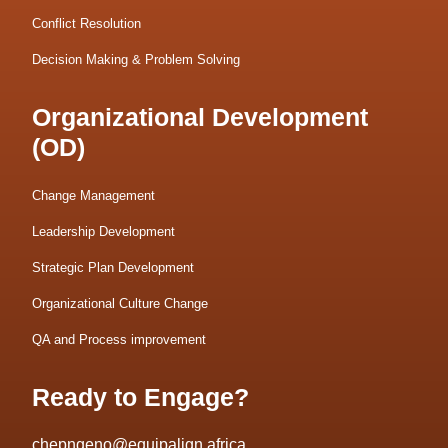
Conflict Resolution
Decision Making & Problem Solving
Organizational Development
(OD)
Change Management
Leadership Development
Strategic Plan Development
Organizational Culture Change
QA and Process improvement
Ready to Engage?
chepngeno@equipalign.africa