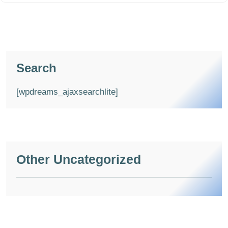
Search
[wpdreams_ajaxsearchlite]
Other Uncategorized