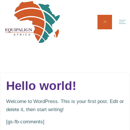
Hello world!
Welcome to WordPress. This is your first post. Edit or
delete it, then start writing!
[gs-fb-comments]