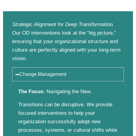
Strategic Alignment for Deep Transformation.
Our OD interventions look at the “big picture,”
ensuring that your organizational structure and
culture are perfectly aligned with your long-term
vision.
Change Management
The Focus:
Navigating the New.
Transitions can be disruptive. We provide
focused interventions to help your
organization successfully adopt new
processes, systems, or cultural shifts while