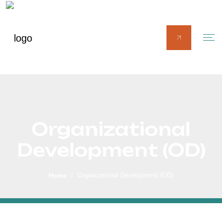
Organizational
Development (OD)
Organizational Development (OD)
Home