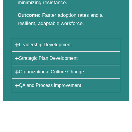
minimizing resistance.
Outcome:
Faster adoption rates and a
resilient, adaptable workforce.
Leadership Development
Strategic Plan Development
Organizational Culture Change
QA and Process improvement