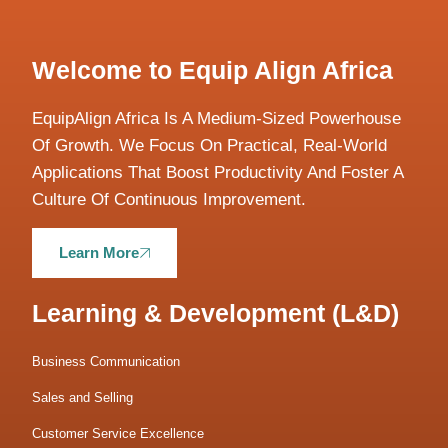
Welcome to Equip Align Africa
EquipAlign Africa Is A Medium-Sized Powerhouse
Of Growth. We Focus On Practical, Real-World
Applications That Boost Productivity And Foster A
Culture Of Continuous Improvement.
Learn More
Learning & Development (L&D)
Business Communication
Sales and Selling
Customer Service Excellence