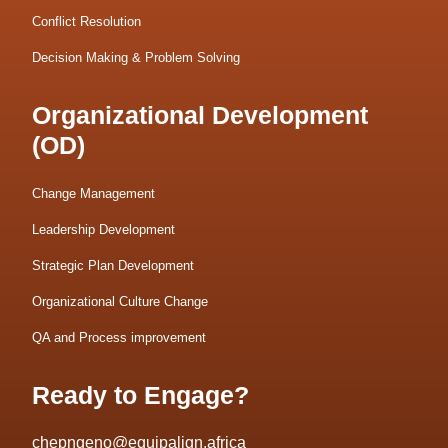
Conflict Resolution
Decision Making & Problem Solving
Organizational Development
(OD)
Change Management
Leadership Development
Strategic Plan Development
Organizational Culture Change
QA and Process improvement
Ready to Engage?
chepngeno@equipalign.africa